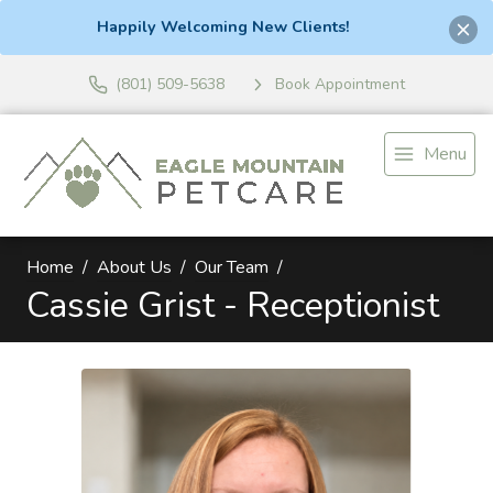
Happily Welcoming New Clients!
(801) 509-5638
Book Appointment
Menu
Home
About Us
Our Team
Cassie Grist - Receptionist