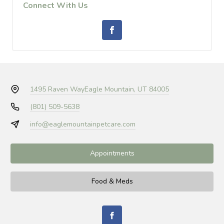
Connect With Us
1495 Raven Way
Eagle Mountain, UT 84005
(801) 509-5638
info@eaglemountainpetcare.com
Appointments
Food & Meds