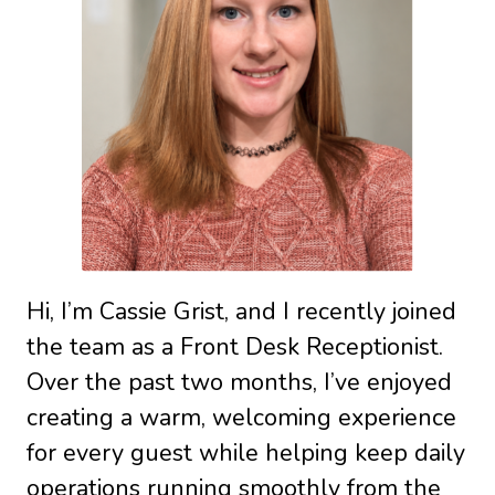
Hi, I’m Cassie Grist, and I recently joined
the team as a Front Desk Receptionist.
Over the past two months, I’ve enjoyed
creating a warm, welcoming experience
for every guest while helping keep daily
operations running smoothly from the