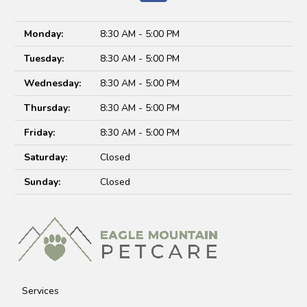
Monday:
8:30 AM - 5:00 PM
Tuesday:
8:30 AM - 5:00 PM
Wednesday:
8:30 AM - 5:00 PM
Thursday:
8:30 AM - 5:00 PM
Friday:
8:30 AM - 5:00 PM
Saturday:
Closed
Sunday:
Closed
Services