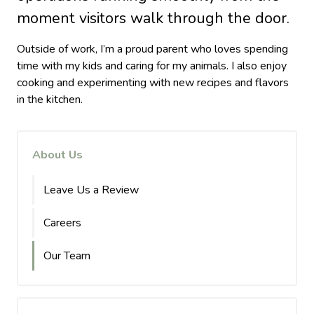
moment visitors walk through the door.
Outside of work, I’m a proud parent who loves spending
time with my kids and caring for my animals. I also enjoy
cooking and experimenting with new recipes and flavors
in the kitchen.
About Us
Leave Us a Review
Careers
Our Team